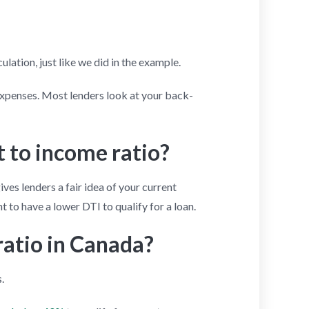
lation, just like we did in the example.
expenses. Most lenders look at your back-
 to income ratio?
gives lenders a fair idea of your current
t to have a lower DTI to qualify for a loan.
ratio in Canada?
.