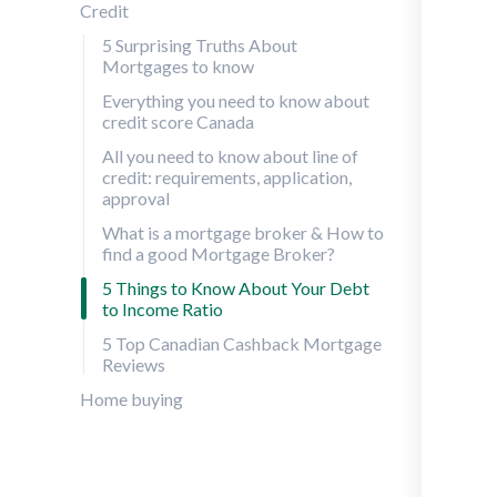
Credit
5 Surprising Truths About
Mortgages to know
Everything you need to know about
credit score Canada
All you need to know about line of
credit: requirements, application,
approval
What is a mortgage broker & How to
find a good Mortgage Broker?
5 Things to Know About Your Debt
to Income Ratio
5 Top Canadian Cashback Mortgage
Reviews
Home buying