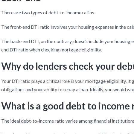
There are two types of debt-to-income ratios.
The front-end DTI ratio involves your housing expenses in the calcu
The back-end DTI, on the contrary, doesn’t include your housing 
end DTI ratio when checking mortgage eligibility.
Why do lenders check your debt
Your DTI ratio plays a critical role in your mortgage eligibility. It 
obligations and your ability to repay a loan. Ideally, you would wan
What is a good debt to income 
The ideal debt-to-income ratio varies among financial institutions