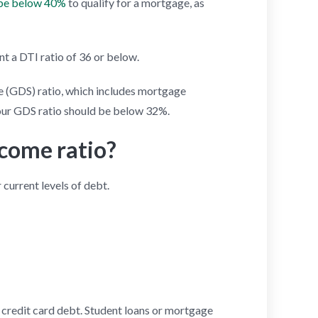
 be below 40%
to qualify for a mortgage, as
t a DTI ratio of 36 or below.
ice (GDS) ratio, which includes mortgage
Your GDS ratio should be below 32%.
ncome ratio?
current levels of debt.
r credit card debt. Student loans or mortgage