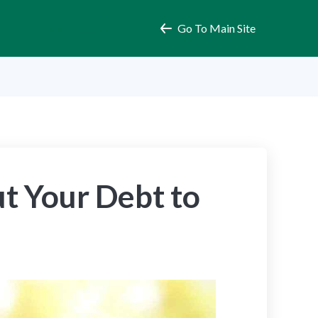
Getting Started
Go To Main Site
t Your Debt to