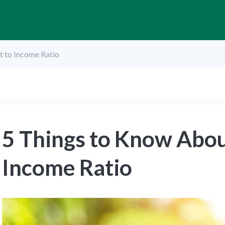
t to Income Ratio
5 Things to Know Abou
Income Ratio