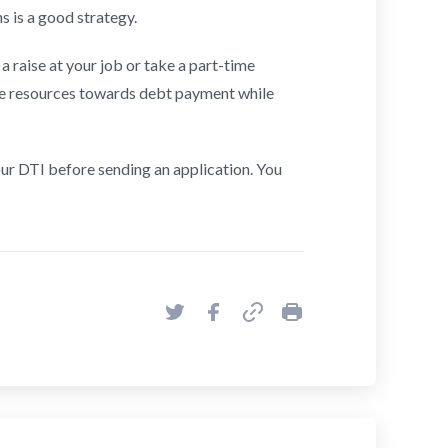
s is a good strategy.
a raise at your job or take a part-time
re resources towards debt payment while
our DTI before sending an application. You