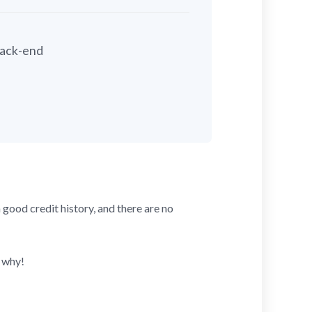
back-end
good credit history, and there are no
 why!