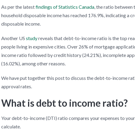
As per the latest
findings of Statistics Canada
, the ratio between
household disposable income has reached 176.9%, indicating a cr
disposable income.
Another US
study
reveals that debt-to-income ratio is the top rea
people living in expensive cities. Over 26% of mortgage applicati
income ratio followed by credit history (24.21%), incomplete appli
(16.02%), among other reasons.
We have put together this post to discuss the debt-to-income rat
approval rates.
What is debt to income ratio?
Your debt-to-income (DTI) ratio compares your expenses to your m
calculate.