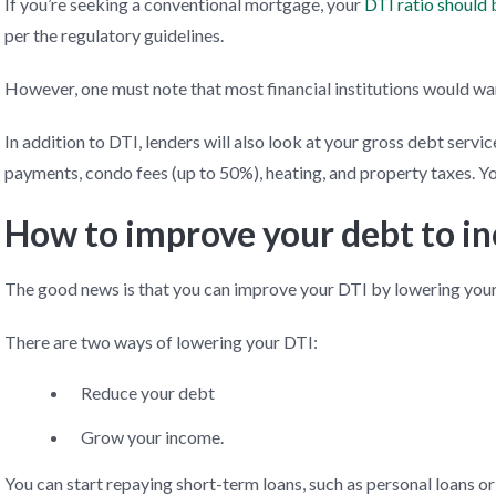
If you’re seeking a conventional mortgage, your
DTI ratio should
per the regulatory guidelines.
However, one must note that most financial institutions would wan
In addition to DTI, lenders will also look at your gross debt serv
payments, condo fees (up to 50%), heating, and property taxes. 
How to improve your debt to i
The good news is that you can improve your DTI by lowering your 
There are two ways of lowering your DTI:
Reduce your debt
Grow your income.
You can start repaying short-term loans, such as personal loans o