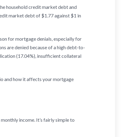
 the household credit market debt and
edit market debt of $1.77 against $1 in
son for mortgage denials, especially for
ons are denied because of a high debt-to-
cation (17.04%), insufficient collateral
io and how it affects your mortgage
onthly income. It’s fairly simple to