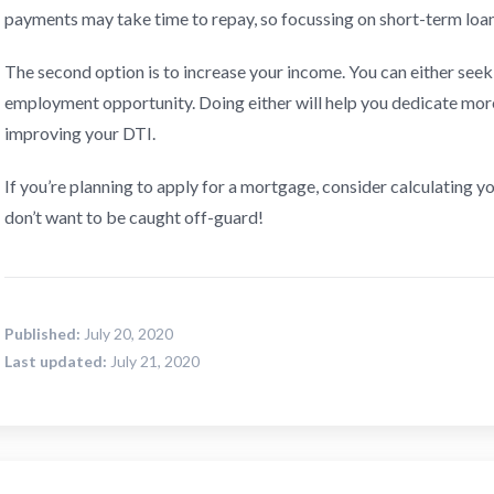
payments may take time to repay, so focussing on short-term loan
The second option is to increase your income. You can either seek 
employment opportunity. Doing either will help you dedicate mo
improving your DTI.
If you’re planning to apply for a mortgage, consider calculating y
don’t want to be caught off-guard!
Published:
July 20, 2020
Last updated:
July 21, 2020