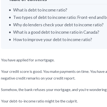
What is debt to income ratio?
Two types of debt to income ratio: Front-end and 
Why do lenders check your debt to income ratio?
What is a good debt to income ratio in Canada?
How to improve your debt to income ratio?
You have applied for a mortgage.
Your credit score is good. You make payments on time. You have a 
negative credit remarks on your credit report.
Somehow, the bank refuses your mortgage, and you’re wondering
Your debt-to-income ratio might be the culprit.