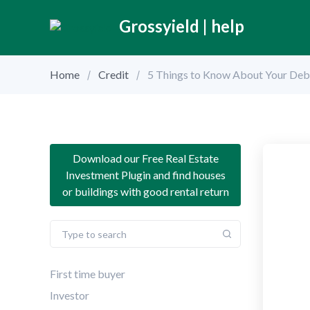
Grossyield | help
Home
Credit
5 Things to Know About Your Deb
Download our Free Real Estate
Investment Plugin and find houses
or buildings with good rental return
First time buyer
Investor