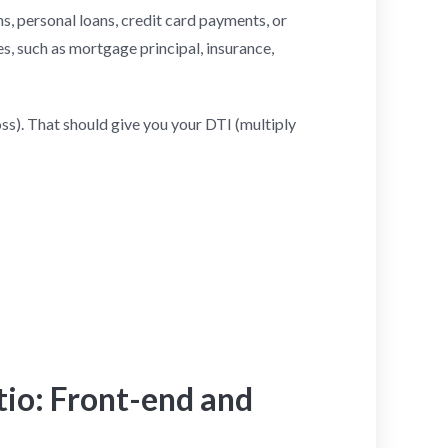
s, personal loans, credit card payments, or
s, such as mortgage principal, insurance,
s). That should give you your DTI (multiply
tio: Front-end and