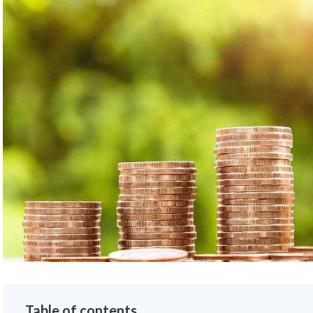
Table of contents