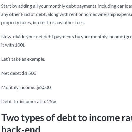
Start by adding all your monthly debt payments, including car loan
any other kind of debt, along with rent or homeownership expense
property taxes, interest, or any other fees.
Now, divide your net debt payments by your monthly income (gros
it with 100).
Let’s take an example.
Net debt: $1,500
Monthly income: $6,000
Debt-to-income ratio: 25%
Two types of debt to income ra
back-end