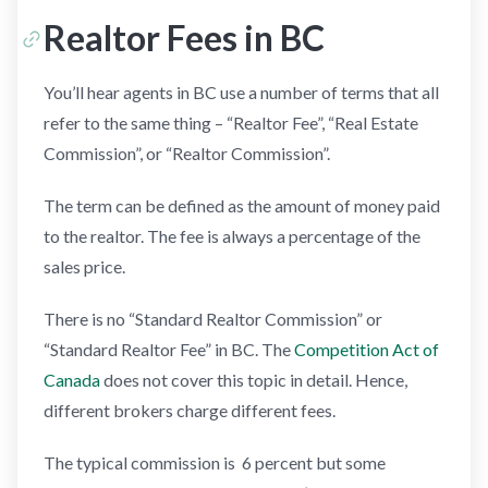
Realtor Fees in BC
You’ll hear agents in BC use a number of terms that all
refer to the same thing – “Realtor Fee”, “Real Estate
Commission”, or “Realtor Commission”.
The term can be defined as the amount of money paid
to the realtor. The fee is always a percentage of the
sales price.
There is no “Standard Realtor Commission” or
“Standard Realtor Fee” in BC. The
Competition Act of
Canada
does not cover this topic in detail. Hence,
different brokers charge different fees.
The typical commission is 6 percent but some