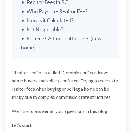
Realtor Fees in BC
Who Pays the Realtor Fee?
How is it Calculated?
Is it Negotiable?
Is there GST on realtor fees (new
home)
“Realtor Fee”, also called “Commission” can leave
home buyers and sellers confused. Trying to calculate
realtor fees when buying or selling a home can be
tricky due to complex commission rate structures.
We’ll try to answer all your questions in this blog.
Let’s start.