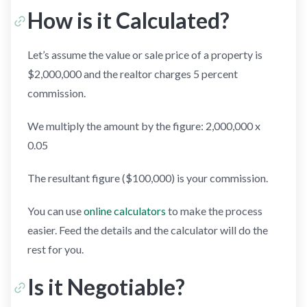
How is it Calculated?
Let’s assume the value or sale price of a property is
$2,000,000 and the realtor charges 5 percent
commission.
We multiply the amount by the figure: 2,000,000 x
0.05
The resultant figure ($100,000) is your commission.
You can use
online calculators
to make the process
easier. Feed the details and the calculator will do the
rest for you.
Is it Negotiable?