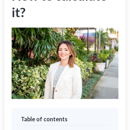
it?
Table of contents