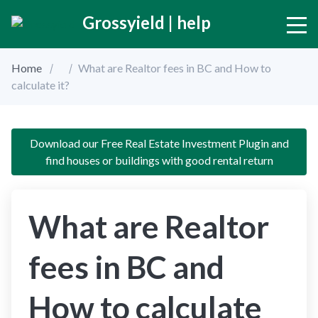
Grossyield | help
Home
What are Realtor fees in BC and How to
calculate it?
Download our Free Real Estate Investment Plugin and
find houses or buildings with good rental return
What are Realtor
fees in BC and
How to calculate