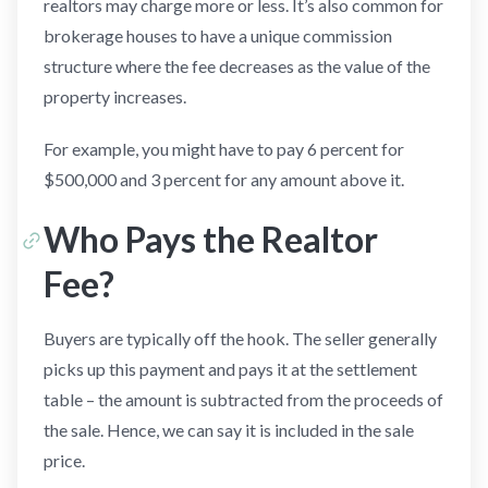
realtors may charge more or less. It’s also common for
brokerage houses to have a unique commission
structure where the fee decreases as the value of the
property increases.
For example, you might have to pay 6 percent for
$500,000 and 3 percent for any amount above it.
Who Pays the Realtor
Fee?
Buyers are typically off the hook. The seller generally
picks up this payment and pays it at the settlement
table – the amount is subtracted from the proceeds of
the sale. Hence, we can say it is included in the sale
price.