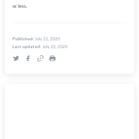
or less.
Published:
July 22, 2020
Last updated:
July 22, 2020