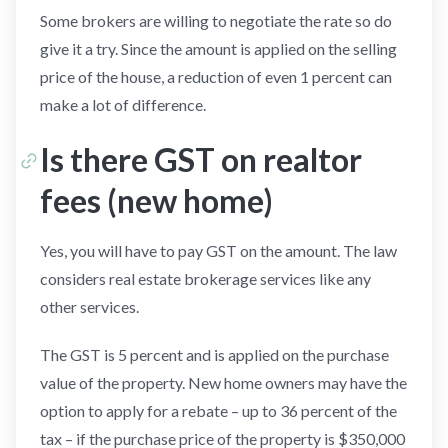
Some brokers are willing to negotiate the rate so do
give it a try. Since the amount is applied on the selling
price of the house, a reduction of even 1 percent can
make a lot of difference.
Is there GST on realtor
fees (new home)
Yes, you will have to pay GST on the amount. The law
considers real estate brokerage services like any
other services.
The GST is 5 percent and is applied on the purchase
value of the property. New home owners may have the
option to apply for a rebate – up to 36 percent of the
tax – if the purchase price of the property is $350,000